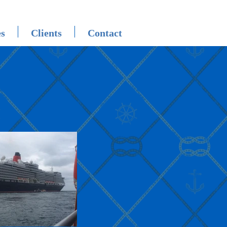
es
Clients
Contact