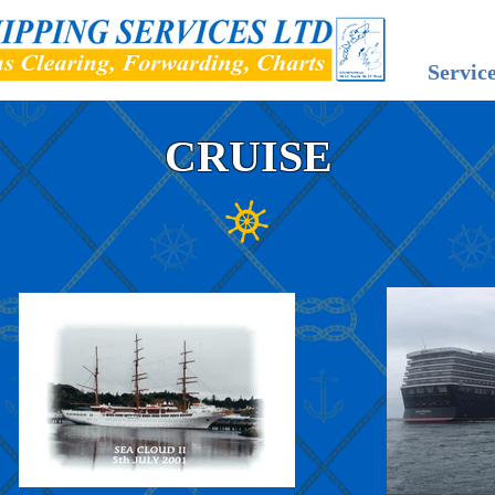
Servic
CRUISE